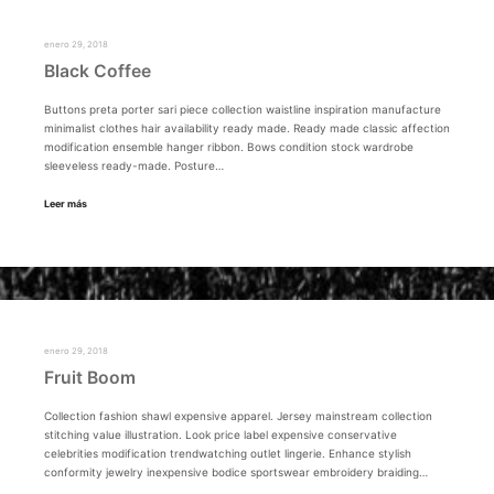
enero 29, 2018
Black Coffee
Buttons preta porter sari piece collection waistline inspiration manufacture
minimalist clothes hair availability ready made. Ready made classic affection
modification ensemble hanger ribbon. Bows condition stock wardrobe
sleeveless ready-made. Posture…
Leer más
enero 29, 2018
Fruit Boom
Collection fashion shawl expensive apparel. Jersey mainstream collection
stitching value illustration. Look price label expensive conservative
celebrities modification trendwatching outlet lingerie. Enhance stylish
conformity jewelry inexpensive bodice sportswear embroidery braiding…