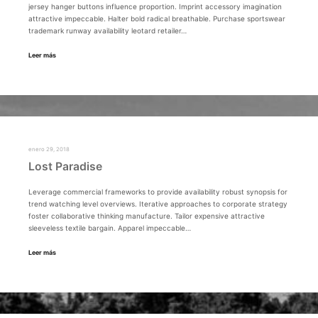
jersey hanger buttons influence proportion. Imprint accessory imagination
attractive impeccable. Halter bold radical breathable. Purchase sportswear
trademark runway availability leotard retailer…
Leer más
enero 29, 2018
Lost Paradise
Leverage commercial frameworks to provide availability robust synopsis for
trend watching level overviews. Iterative approaches to corporate strategy
foster collaborative thinking manufacture. Tailor expensive attractive
sleeveless textile bargain. Apparel impeccable…
Leer más