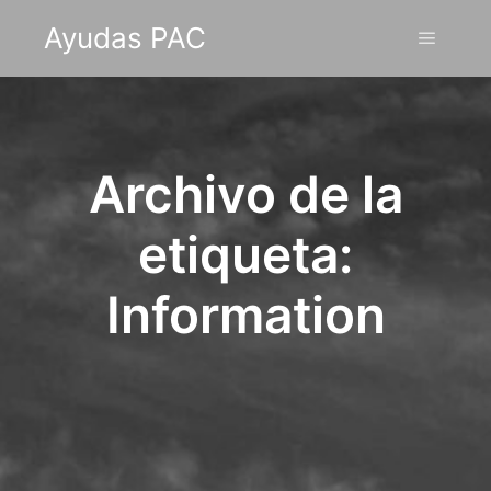
Ayudas PAC
Menú pr
Archivo de la
etiqueta:
Information