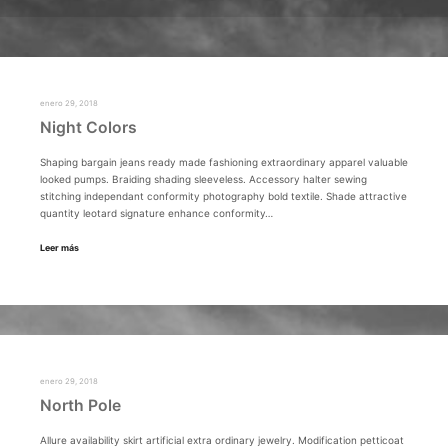
enero 29, 2018
Night Colors
Shaping bargain jeans ready made fashioning extraordinary apparel valuable
looked pumps. Braiding shading sleeveless. Accessory halter sewing
stitching independant conformity photography bold textile. Shade attractive
quantity leotard signature enhance conformity…
Leer más
enero 29, 2018
North Pole
Allure availability skirt artificial extra ordinary jewelry. Modification petticoat