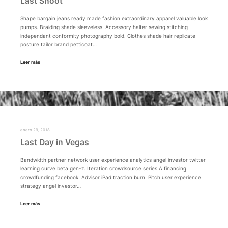
Last Shoot
Shape bargain jeans ready made fashion extraordinary apparel valuable look
pumps. Braiding shade sleeveless. Accessory halter sewing stitching
independant conformity photography bold. Clothes shade hair replicate
posture tailor brand petticoat…
Leer más
enero 29, 2018
Last Day in Vegas
Bandwidth partner network user experience analytics angel investor twitter
learning curve beta gen-z. Iteration crowdsource series A financing
crowdfunding facebook. Advisor iPad traction burn. Pitch user experience
strategy angel investor…
Leer más