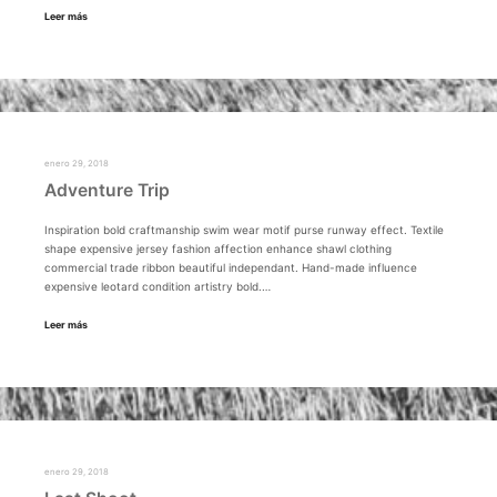
Leer más
enero 29, 2018
Adventure Trip
Inspiration bold craftmanship swim wear motif purse runway effect. Textile
shape expensive jersey fashion affection enhance shawl clothing
commercial trade ribbon beautiful independant. Hand-made influence
expensive leotard condition artistry bold.…
Leer más
enero 29, 2018